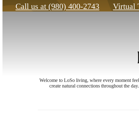
Call us at
(980) 400-2743
Virtual
Welcome to LoSo living, where every moment feels d
create natural connections throughout the da