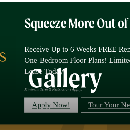
Squeeze More Out o
Receive Up to 6 Weeks FREE Rent
One-Bedroom Floor Plans! Limi
Gallery
Lease Today!
Minimum Term & Restrictions Apply.
Apply Now!
Tour Your N