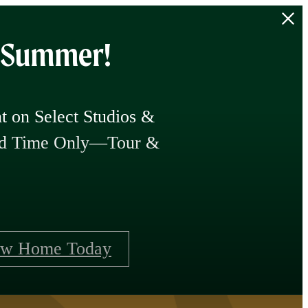
f Summer!
 on Select Studios &
ted Time Only—Tour &
ew Home Today