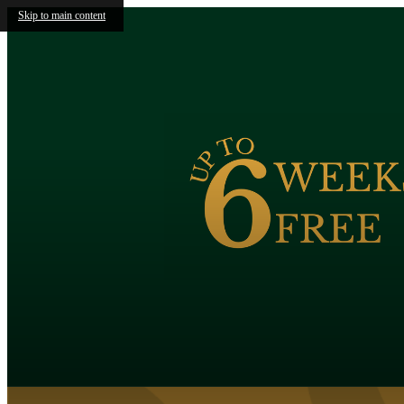
Skip to main content