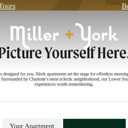
 Tours
B
Picture Yourself Here
esigned for you. Sleek apartments set the stage for effortless mornings
y. Surrounded by Charlotte’s most eclectic neighborhood, our Lower Sou
experiences worth remembering.
Your Apartment
Your Community