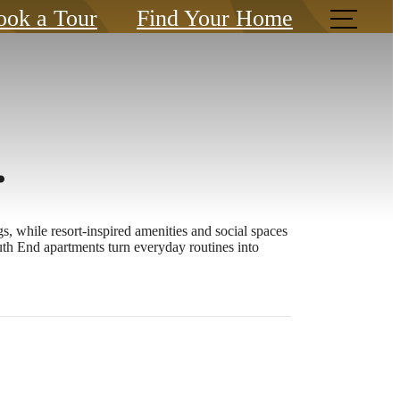
ook a Tour
Find Your Home
.
, while resort-inspired amenities and social spaces
th End apartments turn everyday routines into