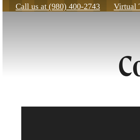
Call us at
(980) 400-2743
Virtual
C