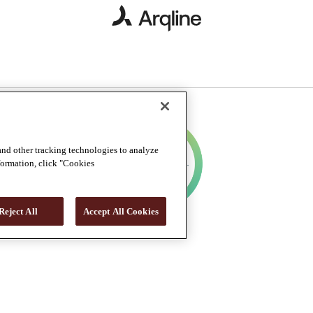
and other tracking technologies to analyze
nformation, click "Cookies
Reject All
Accept All Cookies