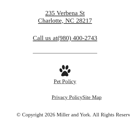
235 Verbena St
Charlotte, NC 28217
Call us at
(980) 400-2743
Pet Policy
Privacy Policy
Site Map
© Copyright 2026 Miller and York.
All Rights Reser