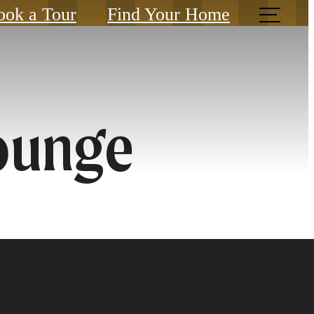
ook a Tour
Find Your Home
ounge