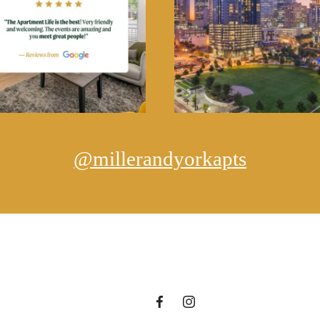
@millerandyorkapts