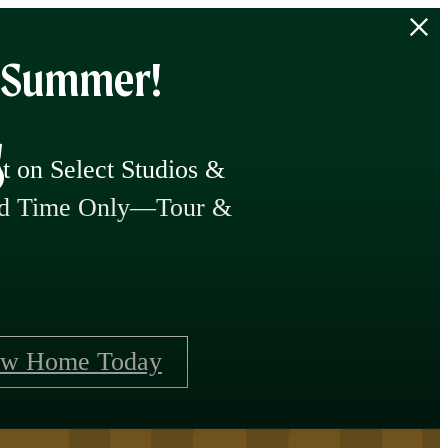
f Summer!
s
 on Select Studios &
ted Time Only—Tour &
ew Home Today