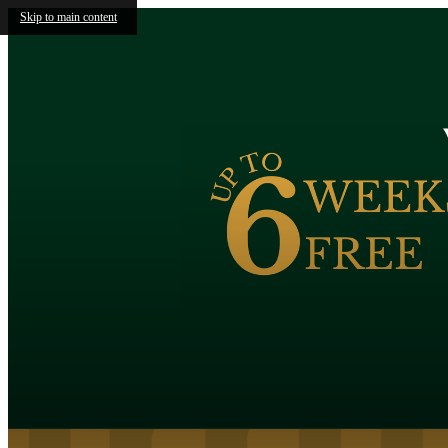
Skip to main content