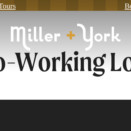
 Tours
B
o-Working L