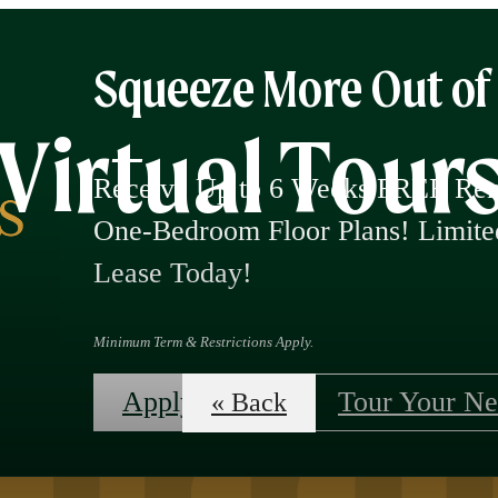
Squeeze More Out o
Virtual Tour
Receive Up to 6 Weeks FREE Rent
One-Bedroom Floor Plans! Limi
Lease Today!
Minimum Term & Restrictions Apply.
Apply Now!
Tour Your N
« Back