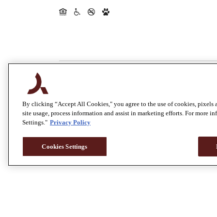
By clicking “Accept All Cookies," you agree to the use of cookies, pixels 
site usage, process information and assist in marketing efforts. For more i
Settings."
Privacy Policy
Cookies Settings