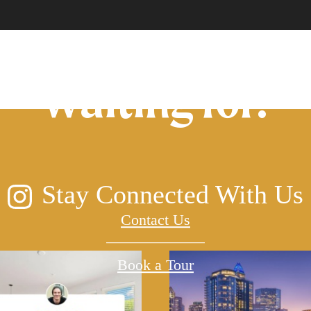
lifestyle you've
waiting for.
Stay Connected With Us
Contact Us
Book a Tour