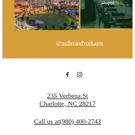
@millerandyorkapts
235 Verbena St
Charlotte, NC 28217
Call us at
(980) 400-2743