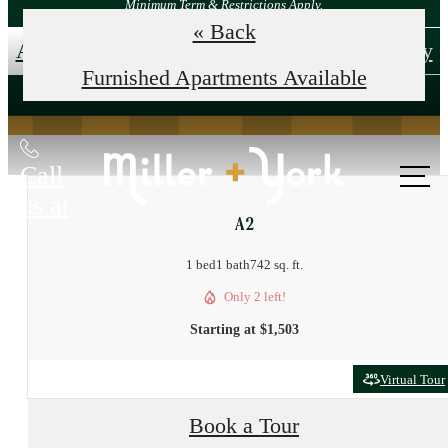
Minimum Term & Restrictions Apply.
« Back
Apply Now!
Tour Your New Home Today
Furnished Apartments Available
Call
us at
A2
1 bed
1 bath
742 sq. ft.
Only 2 left!
Starting at $1,503
Virtual Tour
Book a Tour