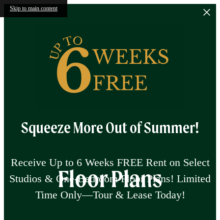
Skip to main content
Squeeze More Out of Summer!
Receive Up to 6 Weeks FREE Rent on Select
Floor Plans
Studios & One-Bedroom Floor Plans! Limited
Time Only—Tour & Lease Today!