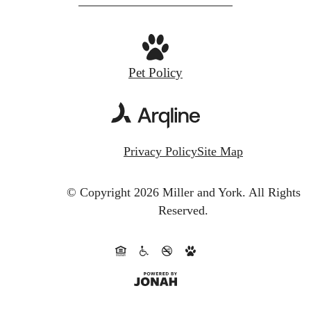
Pet Policy
Privacy Policy
Site Map
© Copyright 2026 Miller and York.
All Rights
Reserved.