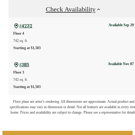
Check Availability
Available Sep 29
#4232
Floor 4
742 sq. ft.
Starting at $1,503
Available Nov 07
#3115
Floor 3
742 sq. ft.
Starting at $1,503
The lifestyle you've
Floor plans are artist’s rendering. All dimensions are approximate. Actual product and
specifications may vary in dimension or detail. Not all features are available in every rent
home. Prices and availability are subject to change. Please see a representative for detail
been waiting for.