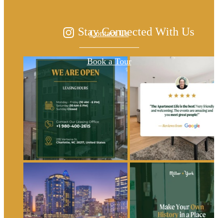
Stay Connected With Us
Contact Us
Book a Tour