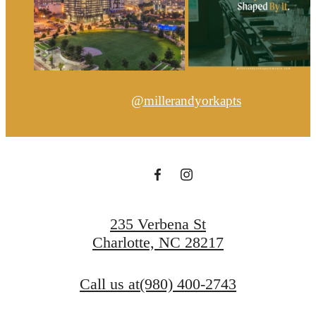
@millerandyorkapts
235 Verbena St
Charlotte, NC 28217
Call us at
(980) 400-2743