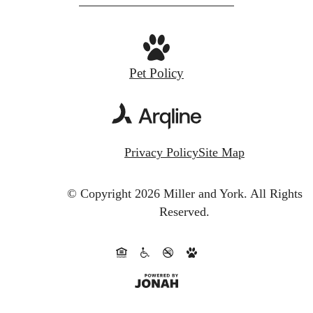
Pet Policy
Privacy Policy
Site Map
© Copyright 2026 Miller and York.
All Rights
Reserved.