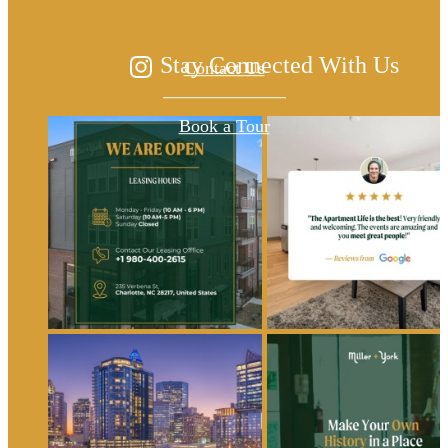
Stay Connected With Us
Contact Us
Book a Tour