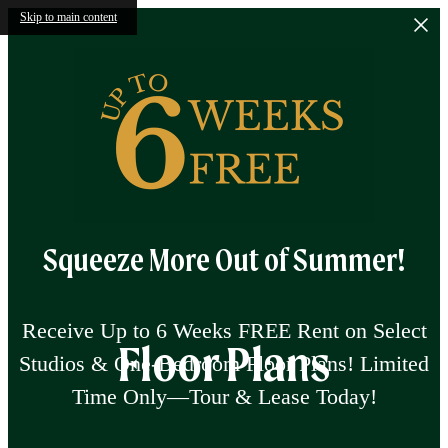
Skip to main content
Squeeze More Out of Summer!
Receive Up to 6 Weeks FREE Rent on Select
Floor Plans
Studios & One-Bedroom Floor Plans! Limited
Time Only—Tour & Lease Today!