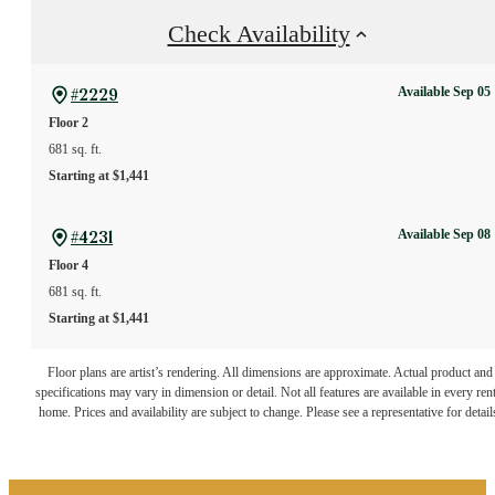
Check Availability
Available Sep 05
#2229
Floor 2
681 sq. ft.
Starting at $1,441
Available Sep 08
#4231
Floor 4
681 sq. ft.
Starting at $1,441
The lifestyle you've
Floor plans are artist’s rendering. All dimensions are approximate. Actual product and
specifications may vary in dimension or detail. Not all features are available in every rent
home. Prices and availability are subject to change. Please see a representative for detail
been waiting for.