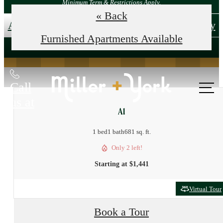
Minimum Term & Restrictions Apply.
« Back
Apply Now!
Tour Your New Home Today
Furnished Apartments Available
Call
us at
A1
1 bed
1 bath
681 sq. ft.
Only 2 left!
Starting at $1,441
Virtual Tour
Book a Tour